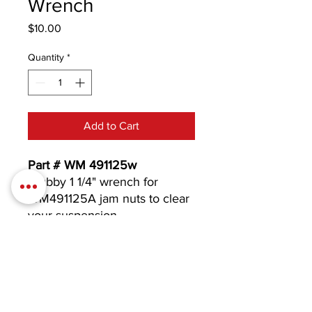
Wrench
Price
$10.00
Quantity
*
Add to Cart
Part # WM 491125w
Stubby 1 1/4" wrench for
WM491125A jam nuts to clear
your suspension.