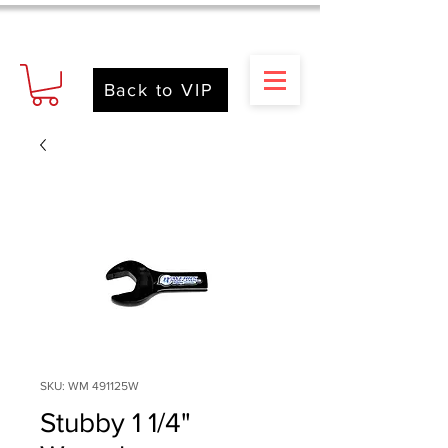
Back to VIP
SKU: WM 491125W
Stubby 1 1/4"